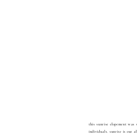
this sunrise elopement was 
individuals. sunrise is our 