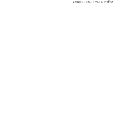
gorgeous and it was a perfect