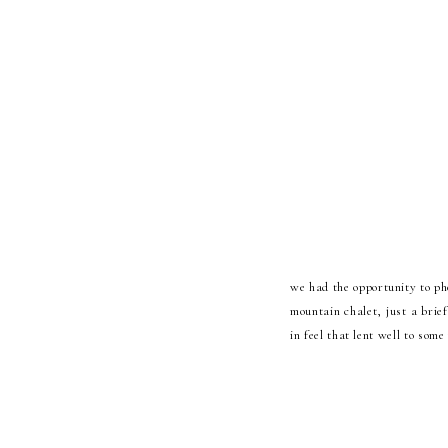
we had the opportunity to ph
mountain chalet, just a brief
in feel that lent well to so