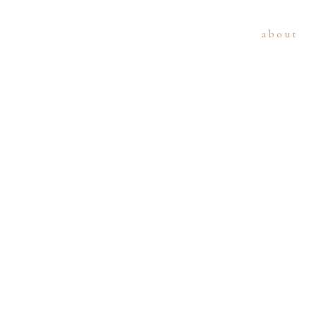
about