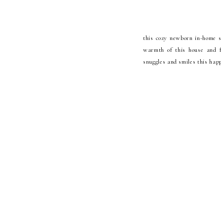
this cozy newborn in-home se
warmth of this house and fa
snuggles and smiles this happ