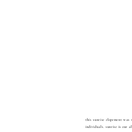
this sunrise elopement was 
individuals. sunrise is our 