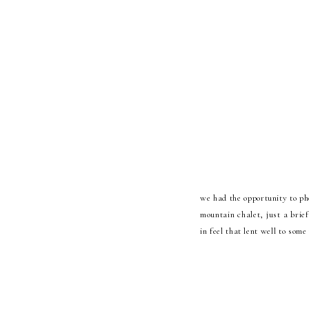
we had the opportunity to ph
mountain chalet, just a brief
in feel that lent well to so