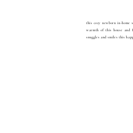
this cozy newborn in-home se
warmth of this house and fa
snuggles and smiles this happ