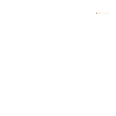
about