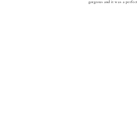
gorgeous and it was a perfect