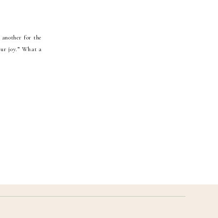
 another for the
our joy.” What a