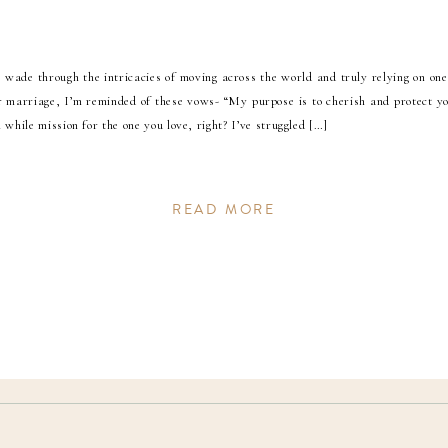
wade through the intricacies of moving across the world and truly relying on one
ur marriage, I’m reminded of these vows- “My purpose is to cherish and protect y
 while mission for the one you love, right? I’ve struggled […]
READ MORE