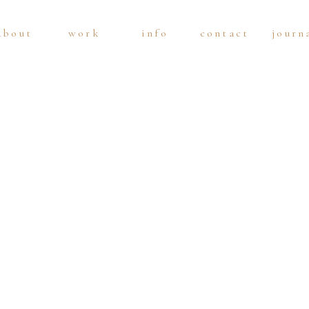
about
work
info
contact
journ