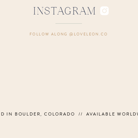
INSTAGRAM
FOLLOW ALONG @LOVELEON.CO
ED IN BOULDER, COLORADO // AVAILABLE WORLD