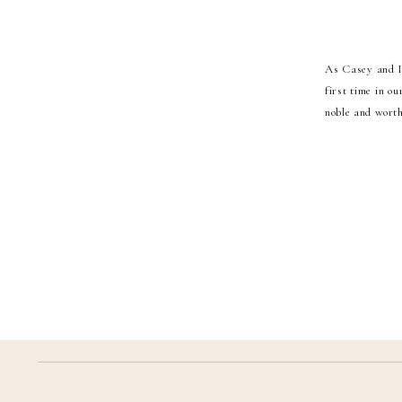
As Casey and I 
first time in o
noble and worth