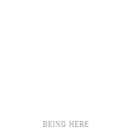
OURN
BEING HERE