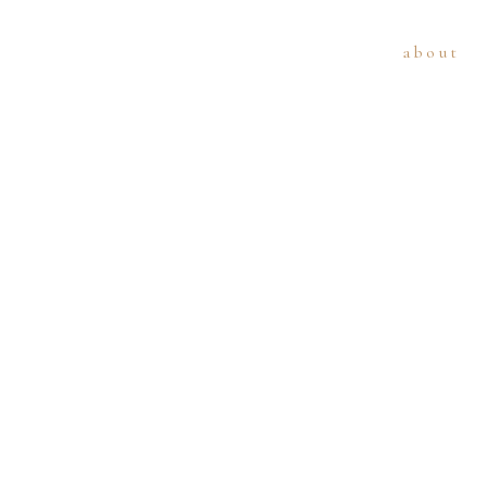
about