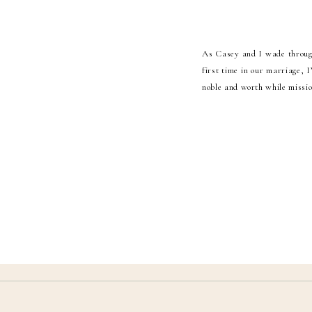
As Casey and I wade through 
first time in our marriage, 
noble and worth while mission