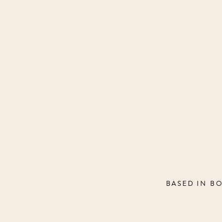
BASED IN B