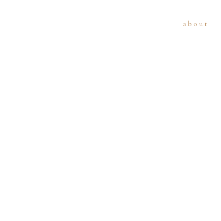
about