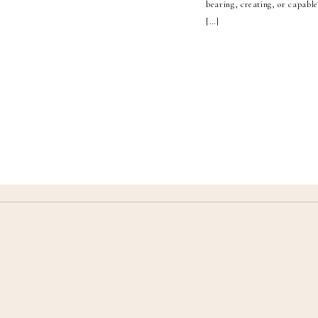
bearing, creating, or capabl
[…]