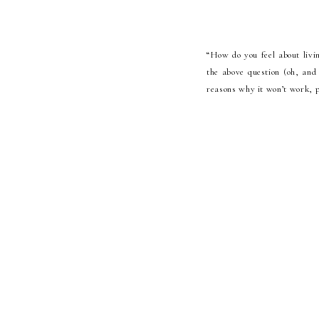
“How do you feel about livi
the above question (oh, and 
reasons why it won’t work, p