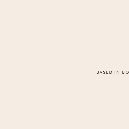
BASED IN B