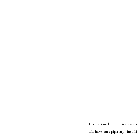
It’s national infertility awa
did have an epiphany (intuiti